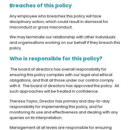
Breaches of this policy
Any employee who breaches this policy will face
disciplinary action, which could result in dismissal for
misconduct or gross misconduct.
We may terminate our relationship with other individuals
and organisations working on our behalf if they breach this
policy.
Who is responsible for this policy?
The board of directors has overall responsibility for
ensuring this policy complies with our legal and ethical
obligations, and that all those under our control comply
with it. The board of directors has approved the policy. All
such approaches will be treated in confidence.
Theresa Taylor, Director has primary and day-to-day
responsibility for implementing this policy, and for
monitoring its use and effectiveness and dealing with any
queries on its interpretation.
Management at all levels are responsible for ensuring