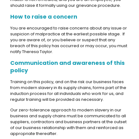
should raise it formally using our grievance procedure.
How to raise a concern
You are encouraged to raise concerns about any issue or
suspicion of malpractice at the earliest possible stage. If
you are aware of, or you believe or suspect that any
breach of this policy has occurred or may occur, you must
notify Theresa Taylor.
Communication and awareness of this
policy
Training on this policy, and on the risk our business faces
from modern slavery in its supply chains, forms part of the
induction process for all individuals who work for us, and
regular training will be provided as necessary.
Our zero-tolerance approach to modern slavery in our
business and supply chains must be communicated to all
suppliers, contractors and business partners at the outset
of our business relationship with them and reinforced as
appropriate thereafter.