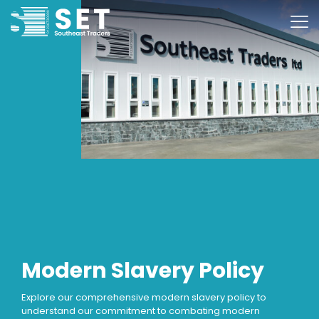
Modern Slavery Policy
Explore our comprehensive modern slavery policy to
understand our commitment to combating modern