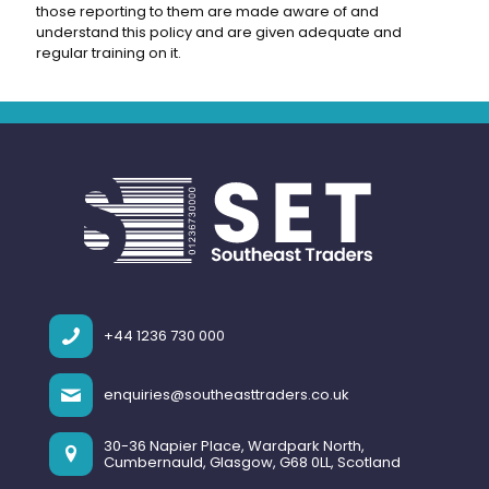
those reporting to them are made aware of and
understand this policy and are given adequate and
regular training on it.
+44 1236 730 000
enquiries@southeasttraders.co.uk
30-36 Napier Place, Wardpark North,
Cumbernauld, Glasgow, G68 0LL, Scotland