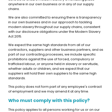
anywhere in our own business or in any of our supply
chains.
We are also committed to ensuring there is transparency
in our own business and in our approach to tackling
modern slavery throughout our supply chains, consistent
with our disclosure obligations under the Modern Slavery
Act 2015.
We expect the same high standards from all of our
contractors, suppliers and other business partners, and as
part of our contracting processes, we include specific
prohibitions against the use of forced, compulsory or
trafficked labour, or anyone held in slavery or servitude,
whether adults or children, and we expect that our
suppliers will hold their own suppliers to the same high
standards.
This policy does not form part of any employee's contract
of employment and we may amend it at any time.
Who must comply with this policy?
This policy applies to all persons working for us or on our