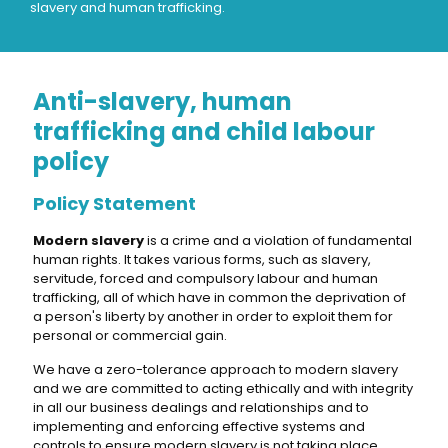
slavery and human trafficking.
Anti-slavery, human
trafficking and child labour
policy
Policy Statement
Modern slavery
is a crime and a violation of fundamental
human rights. It takes various forms, such as slavery,
servitude, forced and compulsory labour and human
trafficking, all of which have in common the deprivation of
a person's liberty by another in order to exploit them for
personal or commercial gain.
We have a zero-tolerance approach to modern slavery
and we are committed to acting ethically and with integrity
in all our business dealings and relationships and to
implementing and enforcing effective systems and
controls to ensure modern slavery is not taking place