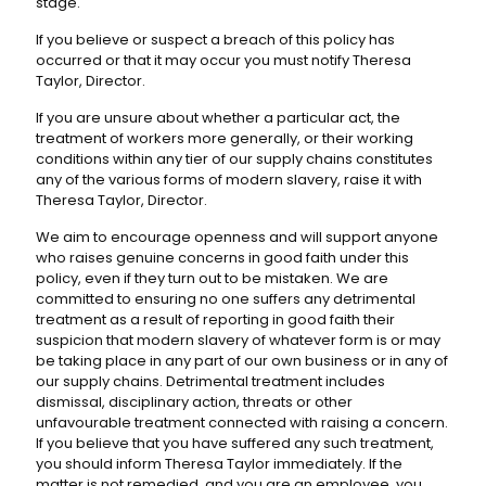
stage.
If you believe or suspect a breach of this policy has
occurred or that it may occur you must notify Theresa
Taylor, Director.
If you are unsure about whether a particular act, the
treatment of workers more generally, or their working
conditions within any tier of our supply chains constitutes
any of the various forms of modern slavery, raise it with
Theresa Taylor, Director.
We aim to encourage openness and will support anyone
who raises genuine concerns in good faith under this
policy, even if they turn out to be mistaken. We are
committed to ensuring no one suffers any detrimental
treatment as a result of reporting in good faith their
suspicion that modern slavery of whatever form is or may
be taking place in any part of our own business or in any of
our supply chains. Detrimental treatment includes
dismissal, disciplinary action, threats or other
unfavourable treatment connected with raising a concern.
If you believe that you have suffered any such treatment,
you should inform Theresa Taylor immediately. If the
matter is not remedied, and you are an employee, you