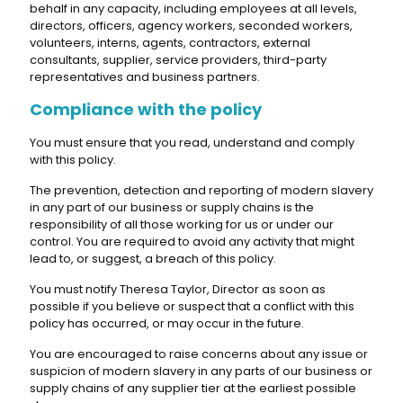
behalf in any capacity, including employees at all levels,
directors, officers, agency workers, seconded workers,
volunteers, interns, agents, contractors, external
consultants, supplier, service providers, third-party
representatives and business partners.
Compliance with the policy
You must ensure that you read, understand and comply
with this policy.
The prevention, detection and reporting of modern slavery
in any part of our business or supply chains is the
responsibility of all those working for us or under our
control. You are required to avoid any activity that might
lead to, or suggest, a breach of this policy.
You must notify Theresa Taylor, Director as soon as
possible if you believe or suspect that a conflict with this
policy has occurred, or may occur in the future.
You are encouraged to raise concerns about any issue or
suspicion of modern slavery in any parts of our business or
supply chains of any supplier tier at the earliest possible